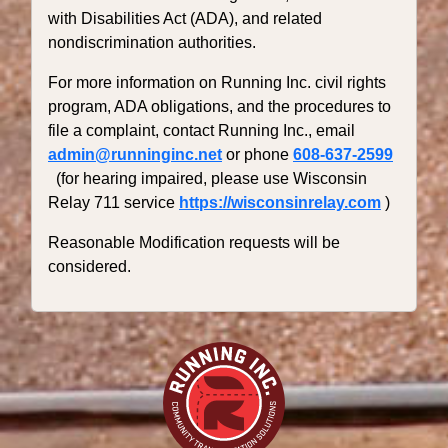
with Disabilities Act (ADA), and related
nondiscrimination authorities.
For more information on Running Inc. civil rights
program, ADA obligations, and the procedures to
file a complaint, contact Running Inc., email
admin@runninginc.net
or phone
608-637-2599
(for hearing impaired, please use Wisconsin
Relay 711 service
https://wisconsinrelay.com
)
Reasonable Modification requests will be
considered.