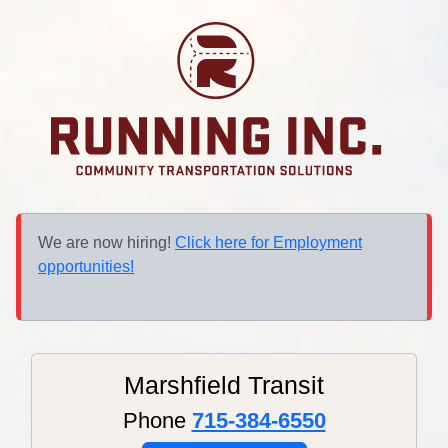
We are now hiring!
Click here for Employment
opportunities!
Marshfield Transit
Phone
715-384-6550