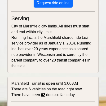
Request ride online
Serving
City of Marshfield city limits. All rides must start
and end within city limits.
Running Inc. is the Marshfield shared ride taxi
service provider as of January 1, 2014. Running
Inc. has over 20 years experience as a shared
ride provider in Wisconsin and is currently the
parent company to over 20 transit companies in
the state.
Marshfield Transit is
open
until 3:00 AM
There are
6
vehicles on the road right now.
There have been
62
rides so far today.