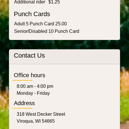
Additional rider
$1.25
Punch Cards
Adult 5 Punch Card 25.00
Senior/Disabled 10 Punch Card
Contact Us
Office hours
8:00 am - 4:00 pm
Monday - Friday
Address
318 West Decker Street
Viroqua, WI 54665