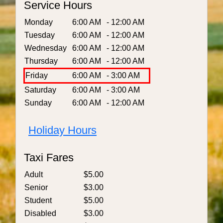
Service Hours
Monday
6:00 AM
- 12:00 AM
Tuesday
6:00 AM
- 12:00 AM
Wednesday
6:00 AM
- 12:00 AM
Thursday
6:00 AM
- 12:00 AM
Friday
6:00 AM
- 3:00 AM
Saturday
6:00 AM
- 3:00 AM
Sunday
6:00 AM
- 12:00 AM
Holiday Hours
Taxi Fares
Adult
$5.00
Senior
$3.00
Student
$5.00
Disabled
$3.00