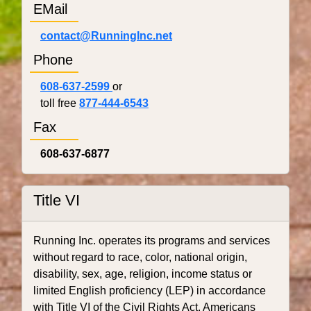
EMail
contact@RunningInc.net
Phone
608-637-2599
or
toll free
877-444-6543
Fax
608-637-6877
Title VI
Running Inc. operates its programs and services
without regard to race, color, national origin,
disability, sex, age, religion, income status or
limited English proficiency (LEP) in accordance
with Title VI of the Civil Rights Act, Americans