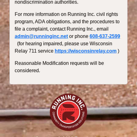
nondiscrimination authorities.
For more information on Running Inc. civil rights
program, ADA obligations, and the procedures to
file a complaint, contact Running Inc., email
admin@runninginc.net
or phone
608-637-2599
(for hearing impaired, please use Wisconsin
Relay 711 service
https://wisconsinrelay.com
)
Reasonable Modification requests will be
considered.