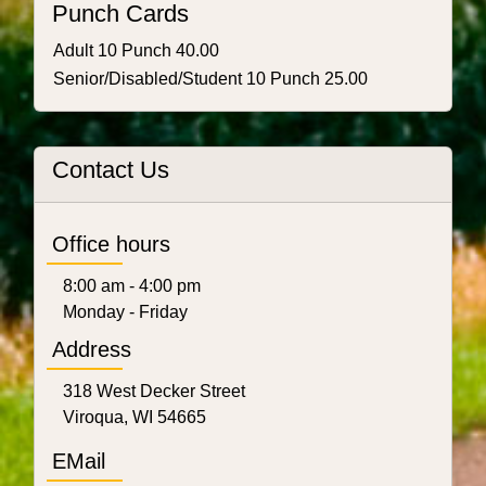
Punch Cards
Adult 10 Punch 40.00
Senior/Disabled/Student 10 Punch 25.00
Contact Us
Office hours
8:00 am - 4:00 pm
Monday - Friday
Address
318 West Decker Street
Viroqua, WI 54665
EMail