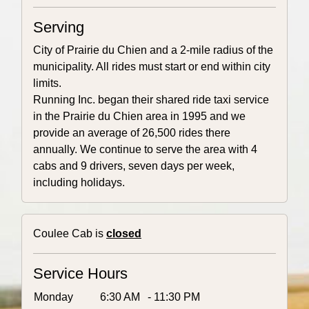
Serving
City of Prairie du Chien and a 2-mile radius of the
municipality. All rides must start or end within city
limits.
Running Inc. began their shared ride taxi service
in the Prairie du Chien area in 1995 and we
provide an average of 26,500 rides there
annually. We continue to serve the area with 4
cabs and 9 drivers, seven days per week,
including holidays.
Coulee Cab is
closed
Service Hours
Monday
6:30 AM
- 11:30 PM