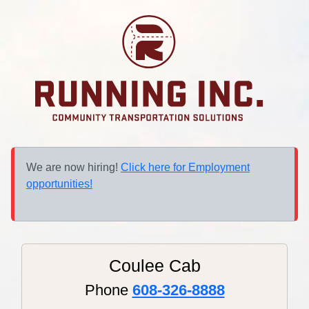
We are now hiring!
Click here for Employment
opportunities!
Coulee Cab
Phone
608-326-8888