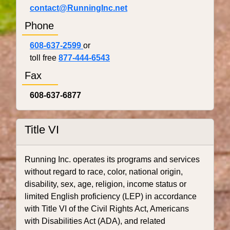
contact@RunningInc.net
Phone
608-637-2599
or
toll free
877-444-6543
Fax
608-637-6877
Title VI
Running Inc. operates its programs and services
without regard to race, color, national origin,
disability, sex, age, religion, income status or
limited English proficiency (LEP) in accordance
with Title VI of the Civil Rights Act, Americans
with Disabilities Act (ADA), and related