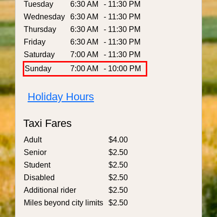
Tuesday
6:30 AM
- 11:30 PM
Wednesday
6:30 AM
- 11:30 PM
Thursday
6:30 AM
- 11:30 PM
Friday
6:30 AM
- 11:30 PM
Saturday
7:00 AM
- 11:30 PM
Sunday
7:00 AM
- 10:00 PM
Holiday Hours
Taxi Fares
Adult
$4.00
Senior
$2.50
Student
$2.50
Disabled
$2.50
Additional rider
$2.50
Miles beyond city limits
$2.50