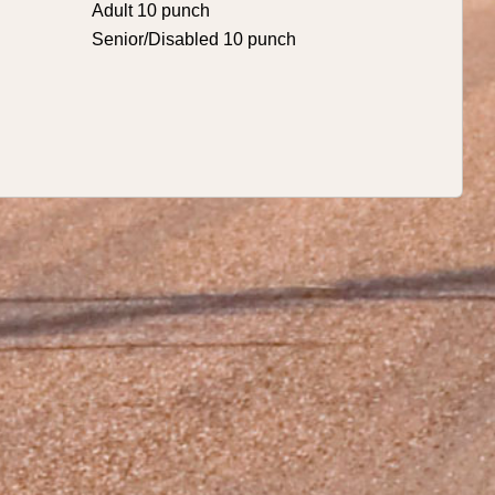
Adult 10 punch
Senior/Disabled 10 punch