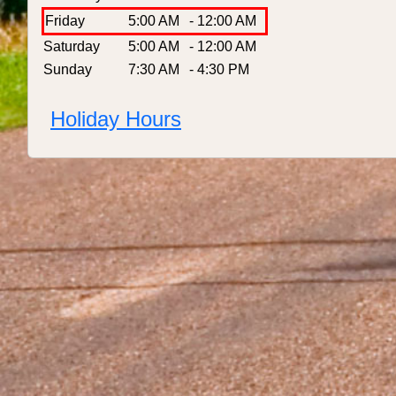
Friday
5:00 AM
- 12:00 AM
Saturday
5:00 AM
- 12:00 AM
Sunday
7:30 AM
- 4:30 PM
Holiday Hours