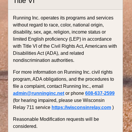
Title VI
Running Inc. operates its programs and services
without regard to race, color, national origin,
disability, sex, age, religion, income status or
limited English proficiency (LEP) in accordance
with Title VI of the Civil Rights Act, Americans with
Disabilities Act (ADA), and related
nondiscrimination authorities.
For more information on Running Inc. civil rights
program, ADA obligations, and the procedures to
file a complaint, contact Running Inc., email
admin@runninginc.net
or phone
608-637-2599
(for hearing impaired, please use Wisconsin
Relay 711 service
https://wisconsinrelay.com
)
Reasonable Modification requests will be
considered.