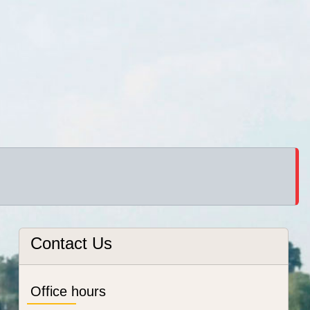
Contact Us
Office hours