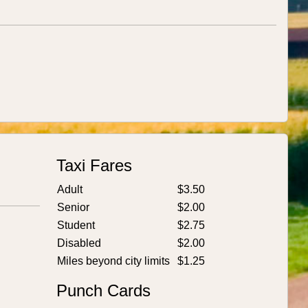
Taxi Fares
Adult
$3.50
Senior
$2.00
Student
$2.75
Disabled
$2.00
Miles beyond city limits
$1.25
Punch Cards