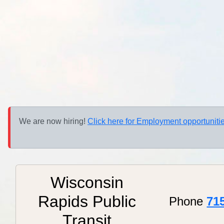
We are now hiring!
Click here for Employment opportunitie
Wisconsin
Rapids Public
Phone
71
Transit