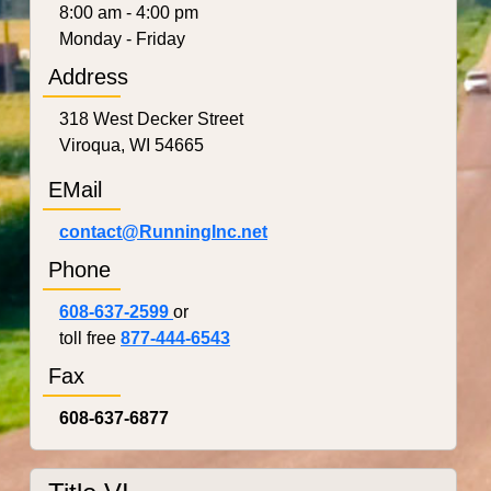
8:00 am - 4:00 pm
Monday - Friday
Address
318 West Decker Street
Viroqua, WI 54665
EMail
contact@RunningInc.net
Phone
608-637-2599
or
toll free
877-444-6543
Fax
608-637-6877