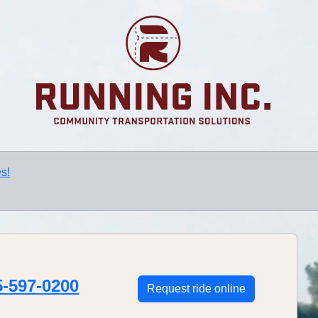
s!
5-597-0200
Request ride online