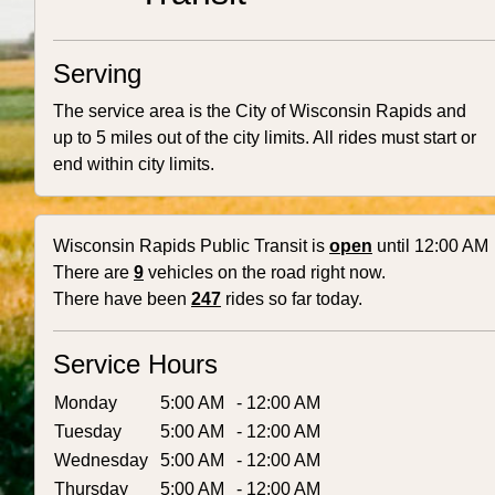
Serving
The service area is the City of Wisconsin Rapids and
up to 5 miles out of the city limits. All rides must start or
end within city limits.
Wisconsin Rapids Public Transit is
open
until 12:00 AM
There are
9
vehicles on the road right now.
There have been
247
rides so far today.
Service Hours
Monday
5:00 AM
- 12:00 AM
Tuesday
5:00 AM
- 12:00 AM
Wednesday
5:00 AM
- 12:00 AM
Thursday
5:00 AM
- 12:00 AM